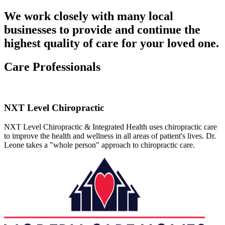
We work closely with many local
businesses to provide and continue the
highest quality of care for your loved one.
Care Professionals
NXT Level Chiropractic
NXT Level Chiropractic & Integrated Health uses chiropractic care
to improve the health and wellness in all areas of patient's lives. Dr.
Leone takes a "whole person" approach to chiropractic care.