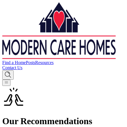
Find a Home
Posts
Resources
Contact Us
Our Recommendations